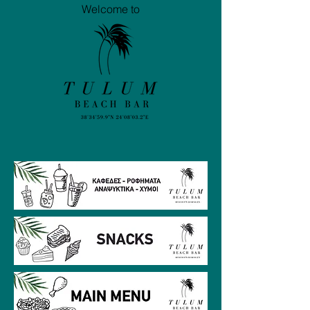
Welcome to